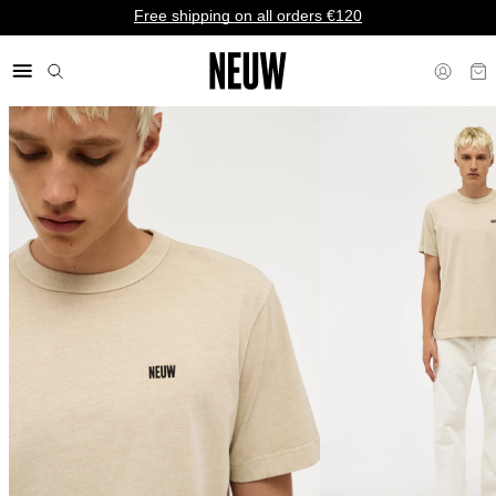
Free shipping on all orders €120
€ EU