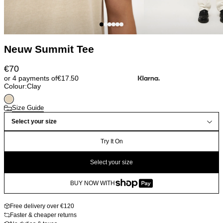
Neuw Summit Tee
€
70
or 4 payments of
€
17.50
Colour:
Clay
Size Guide
Select your size
Try It On
Select your size
BUY NOW WITH
Free delivery over €120
Faster & cheaper returns