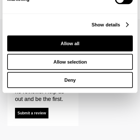
LOU SLIM - DESTINATION
LOU SLIM - FOREVER BLACK
€
150
€
150
Show details
Allow all
Neuw Summit Tee Reviews
Allow selection
Deny
It looks like there are
no reviews. Help us
out and be the first.
Submit a review