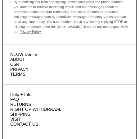
By submitting this form and signing up with your email and phone number,
you consent to receive marketing emails and text messages
(such as
promotion codes and cart reminders) from us at the number provided,
including messages sent by autodialer. Message frequency varies and can
be at any time of day. You can unsubscribe at any time by replying STOP or
clicking the unsubscribe link (where available) in one of our messages.
View
our
Privacy Policy
NEUW Denim
ABOUT
CSR
PRIVACY
TERMS
Help + Info
FAQ
RETURNS
RIGHT OF WITHDRAWAL
SHIPPING
VISIT
CONTACT US