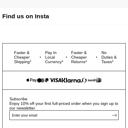
Find us on Insta
Faster &
Pay In
Faster &
No
Cheaper
Local
Cheaper
Duties &
Shipping*
Currency*
Returns*
Taxes*
Subscribe
Enjoy 10% off your first full-priced order when you sign up to
our newsletter.