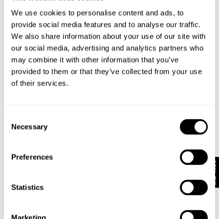
We use cookies to personalise content and ads, to
provide social media features and to analyse our traffic.
We also share information about your use of our site with
our social media, advertising and analytics partners who
LOU STRAIGHT - CRUDO
LOU STRAIGHT - POLAR
may combine it with other information that you’ve
€
150
€
150
provided to them or that they’ve collected from your use
of their services.
Consent
Necessary
Selection
Preferences
10% Off
Statistics
Marketing