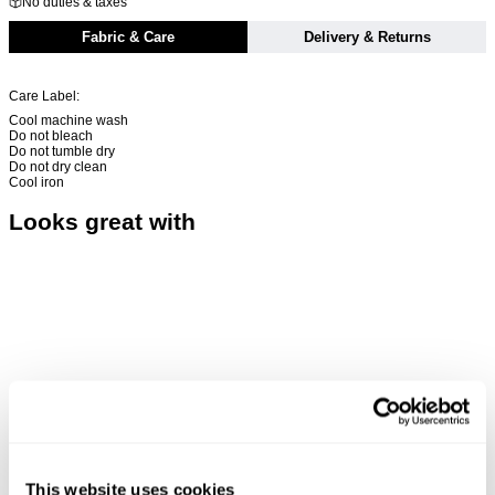
No duties & taxes
Fabric & Care
Delivery & Returns
Care Label:
Cool machine wash
Do not bleach
Do not tumble dry
Do not dry clean
Cool iron
Looks great with
This website uses cookies