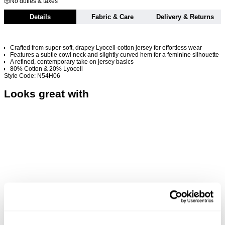
No duties & taxes
Details
Fabric & Care
Delivery & Returns
Crafted from super-soft, drapey Lyocell-cotton jersey for effortless wear
Features a subtle cowl neck and slightly curved hem for a feminine silhouette
A refined, contemporary take on jersey basics
80% Cotton & 20% Lyocell
Style Code: N54H06
Looks great with