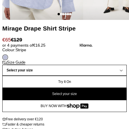
Mirage Drape Shirt Stripe
€
65
€
129
or 4 payments of
€
16.25
Colour:
Stripe
Size Guide
Select your size
Try It On
Select your size
BUY NOW WITH
Free delivery over €120
Faster & cheaper returns