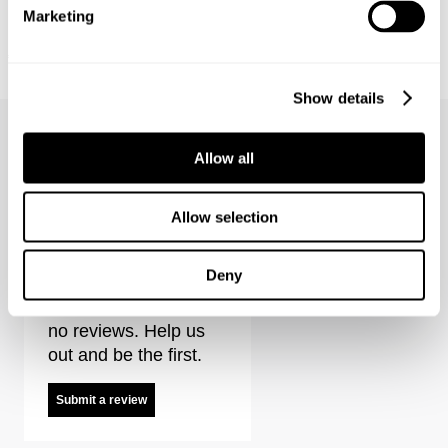
Marketing
FREJA STRAIGHT - ALEXA
EVA LOW - ECHOES
€
150
€
150
Coming Soon
Show details
Allow all
Allow selection
Mirage Drape Shirt Stripe Reviews
Deny
It looks like there are
no reviews. Help us
out and be the first.
Submit a review