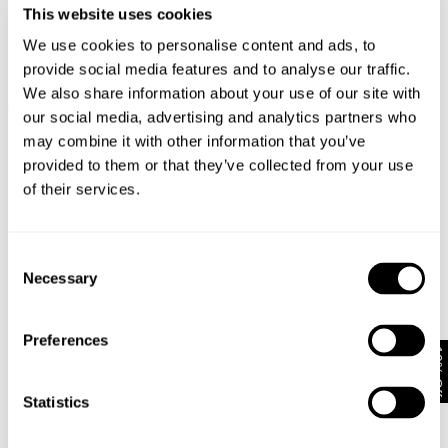
This website uses cookies
We use cookies to personalise content and ads, to
provide social media features and to analyse our traffic.
We also share information about your use of our site with
EVA WIDE - VINDICATION
FREJA STRAIGHT - SEOUL
€
170
€
150
our social media, advertising and analytics partners who
Coming Soon
may combine it with other information that you’ve
provided to them or that they’ve collected from your use
of their services.
Consent
Necessary
Selection
Preferences
10% Off
Statistics