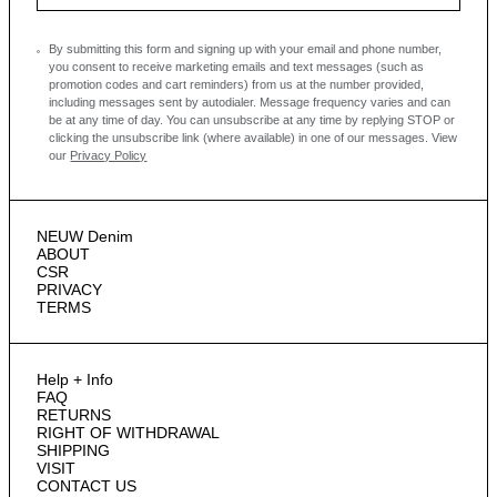
By submitting this form and signing up with your email and phone number,
you consent to receive marketing emails and text messages
(such as
promotion codes and cart reminders) from us at the number provided,
including messages sent by autodialer. Message frequency varies and can
be at any time of day. You can unsubscribe at any time by replying STOP or
clicking the unsubscribe link (where available) in one of our messages.
View
our
Privacy Policy
NEUW Denim
ABOUT
CSR
PRIVACY
TERMS
Help + Info
FAQ
RETURNS
RIGHT OF WITHDRAWAL
SHIPPING
VISIT
CONTACT US