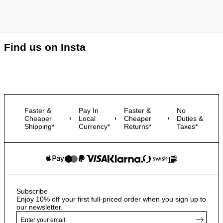
Find us on Insta
Faster &
Pay In
Faster &
No
Cheaper
Local
Cheaper
Duties &
Shipping*
Currency*
Returns*
Taxes*
Subscribe
Enjoy 10% off your first full-priced order when you sign up to
our newsletter.