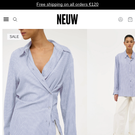
Free shipping on all orders €120
SALE
€ EU