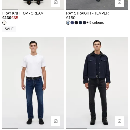
FRAY KNIT TOP - CREAM
RAY STRAIGHT - TEMPER
€
130
€
65
€
150
+ 9 colours
SALE