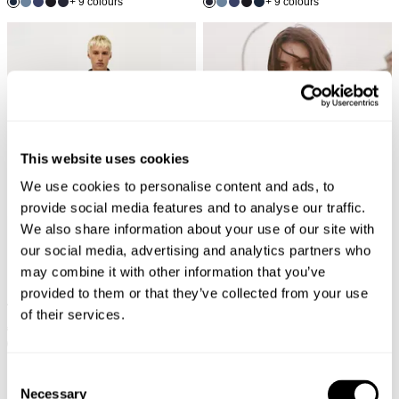
+ 9 colours
+ 9 colours
This website uses cookies
We use cookies to personalise content and ads, to
provide social media features and to analyse our traffic.
We also share information about your use of our site with
our social media, advertising and analytics partners who
may combine it with other information that you’ve
provided to them or that they’ve collected from your use
of their services.
RAY STRAIGHT - ASH
FRAY KNIT CREW - BLACK
€
170
€
85
€
150
€
75
+ 9 colours
SALE
SALE
Consent
Necessary
Selection