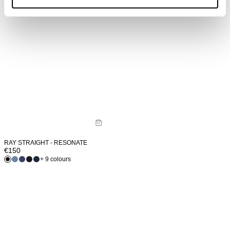
RAY STRAIGHT - RESONATE
€
150
+ 9 colours