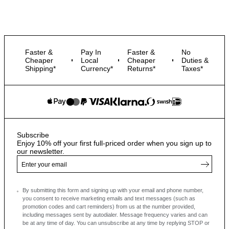
Faster &
Pay In
Faster &
No
Cheaper
Local
Cheaper
Duties &
Shipping*
Currency*
Returns*
Taxes*
Subscribe
Enjoy 10% off your first full-priced order when you sign up to
our newsletter.
By submitting this form and signing up with your email and phone number,
you consent to receive marketing emails and text messages
(such as
promotion codes and cart reminders) from us at the number provided,
including messages sent by autodialer. Message frequency varies and can
be at any time of day. You can unsubscribe at any time by replying STOP or