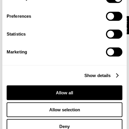
Preferences
10% Off
Statistics
Marketing
Show details
RAY STRAIGHT - STAYBLACK
RAY STRAIGHT - PANTHEON
Allow all
€
150
€
170
€
85
+ 9 colours
+ 9 colours
SALE
Allow selection
Deny