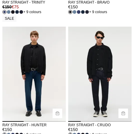
RAY STRAIGHT - TRINITY
RAY STRAIGHT - BRAVO
€
150
€
75
€
150
+ 9 colours
+ 9 colours
SALE
RAY STRAIGHT - HUNTER
RAY STRAIGHT - CRUDO
€
150
€
150