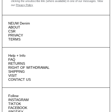
clicking the unsubscribe link (where available) in one of our messages.
View
our
Privacy Policy
NEUW Denim
ABOUT
CSR
PRIVACY
TERMS
Help + Info
FAQ
RETURNS
RIGHT OF WITHDRAWAL
SHIPPING
VISIT
CONTACT US
Follow
INSTAGRAM
TIKTOK
FACEBOOK
SPOTIFY