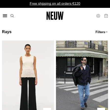
Free shipping on all orders €120
Rays
Filters
€ EU