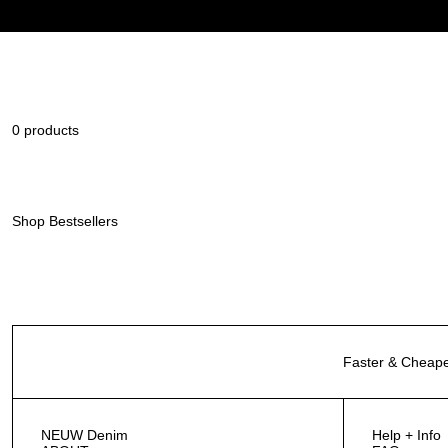
0 products
Shop Bestsellers
Faster & Cheape
NEUW Denim
Help + Info