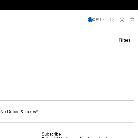
€ EU
Filters
No Duties & Taxes*
Subscribe