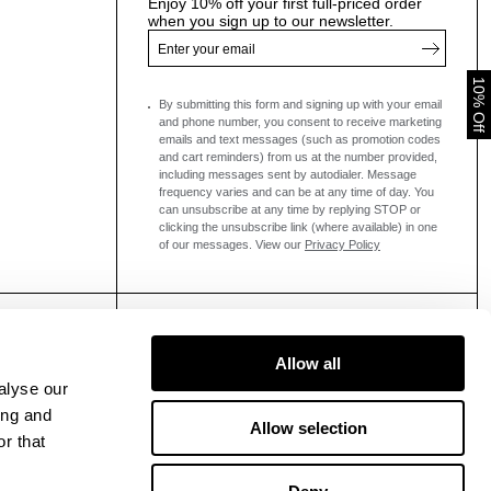
Enjoy 10% off your first full-priced order
when you sign up to our newsletter.
10% Off
By submitting this form and signing up with your email
and phone number, you consent to receive marketing
emails and text messages
(such as promotion codes
and cart reminders) from us at the number provided,
including messages sent by autodialer. Message
frequency varies and can be at any time of day. You
can unsubscribe at any time by replying STOP or
clicking the unsubscribe link (where available) in one
of our messages.
View our
Privacy Policy
Allow all
alyse our
ing and
Allow selection
r that