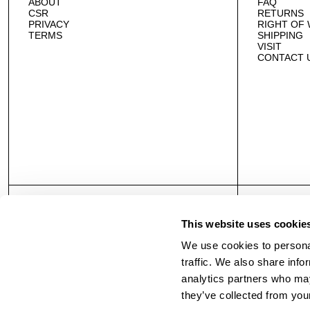
ABOUT
FAQ
CSR
RETURNS
PRIVACY
RIGHT OF
TERMS
SHIPPING
VISIT
CONTACT 
This website uses cookie
We use cookies to personal
traffic. We also share info
analytics partners who may
they’ve collected from your