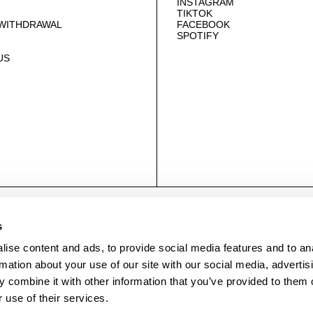
INSTAGRAM
TIKTOK
 WITHDRAWAL
FACEBOOK
SPOTIFY
US
© NEUWDENIM.COM
s
ise content and ads, to provide social media features and to an
rmation about your use of our site with our social media, advertis
 combine it with other information that you’ve provided to them o
 use of their services.