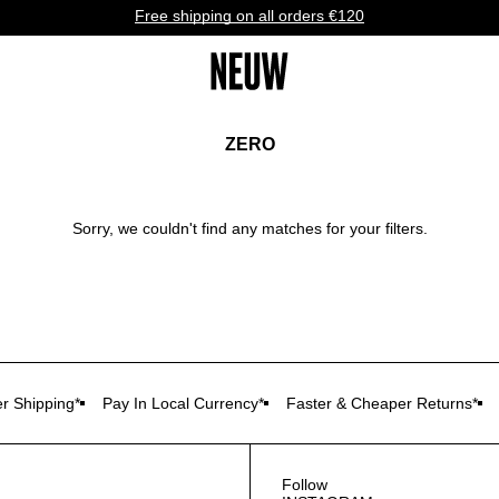
Free shipping on all orders €120
ZERO
Sorry, we couldn't find any matches for your filters.
r Shipping*
Pay In Local Currency*
Faster & Cheaper Returns*
Follow